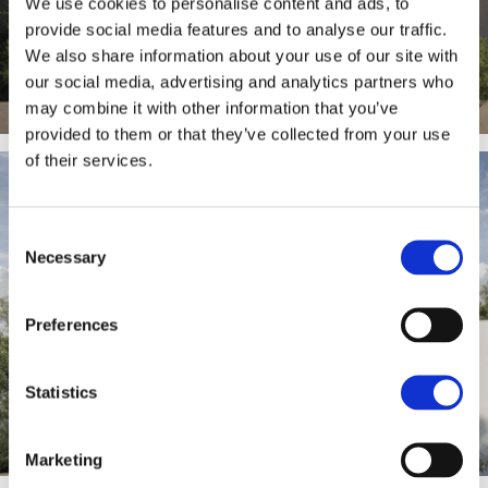
We use cookies to personalise content and ads, to
provide social media features and to analyse our traffic.
We also share information about your use of our site with
our social media, advertising and analytics partners who
may combine it with other information that you’ve
provided to them or that they’ve collected from your use
of their services.
Consent
Necessary
Selection
Preferences
Statistics
Marketing