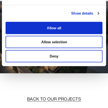
Show details
Allow all
Allow selection
Deny
BACK TO OUR PROJECTS