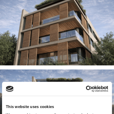
This website uses cookies