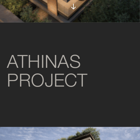
ATHINAS
PROJECT