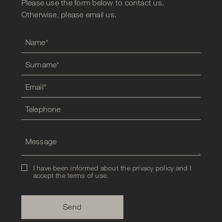
Please use the form below to contact us.
Otherwise, please email us.
I have been informed about the privacy policy and I
accept the
terms of use
.
Send