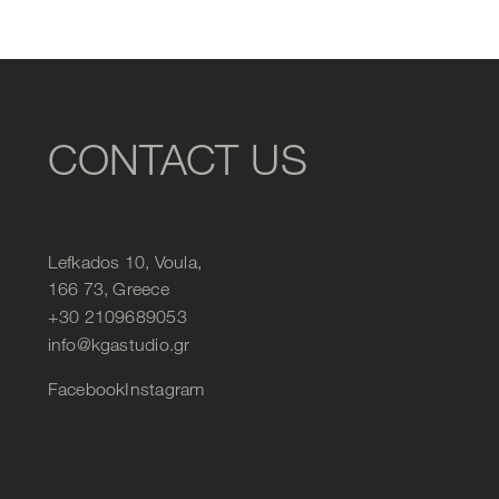
CONTACT US
Lefkados 10, Voula,
166 73, Greece
+30 2109689053
info@kgastudio.gr
Facebook
Instagram