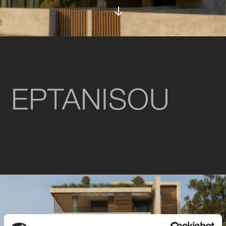
EPTANISOU