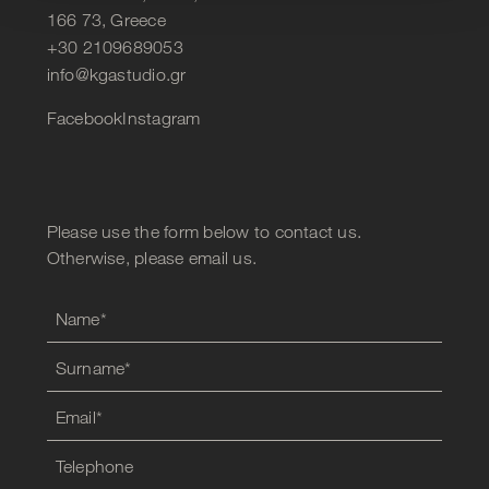
166 73, Greece
+30 2109689053
info@kgastudio.gr
Facebook
Instagram
Please use the form below to contact us.
Otherwise, please email us.