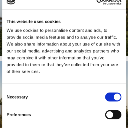
This website uses cookies
We use cookies to personalise content and ads, to
provide social media features and to analyse our traffic.
We also share information about your use of our site with
our social media, advertising and analytics partners who
may combine it with other information that you’ve
provided to them or that they’ve collected from your use
of their services.
Consent
Necessary
Selection
Preferences